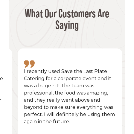
What Our Customers Are
Saying
I recently used Save the Last Plate
he
Catering for a corporate event and it
was a huge hit! The team was
professional, the food was amazing,
r
and they really went above and
beyond to make sure everything was
perfect. I will definitely be using them
again in the future.