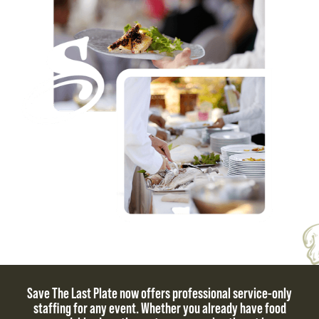
Save The Last Plate now offers professional service-only
staffing for any event. Whether you already have food