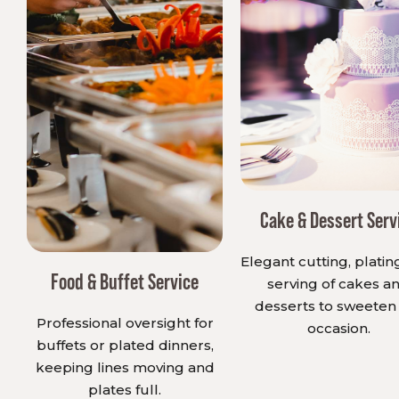
Cake & Dessert Serv
Elegant cutting, platin
Food & Buffet Service
serving of cakes a
desserts to sweeten
Professional oversight for
occasion.
buffets or plated dinners,
keeping lines moving and
plates full.