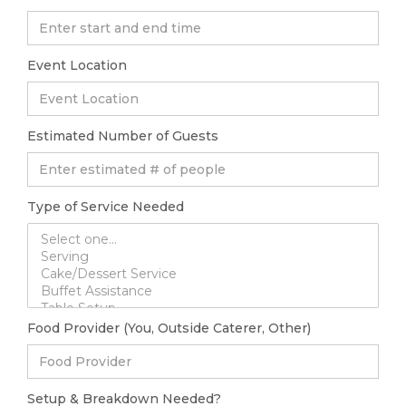
Event Location
Estimated Number of Guests
Type of Service Needed
Food Provider (You, Outside Caterer, Other)
Setup & Breakdown Needed?