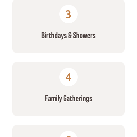
3
Birthdays & Showers
4
Family Gatherings