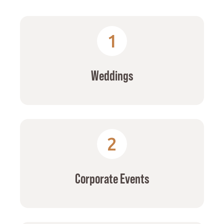
1
Weddings
2
Corporate Events