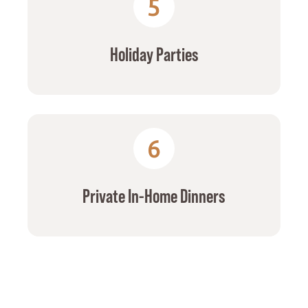
5
Holiday Parties
6
Private In-Home Dinners