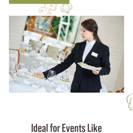
Ideal for Events Like