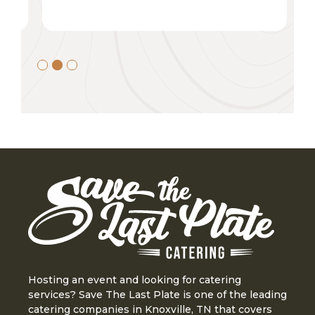
Slide 2 of 3.
Hosting an event and looking for catering
services? Save The Last Plate is one of the leading
catering companies in Knoxville, TN that covers