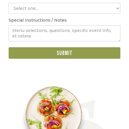
Special Instructions / Notes