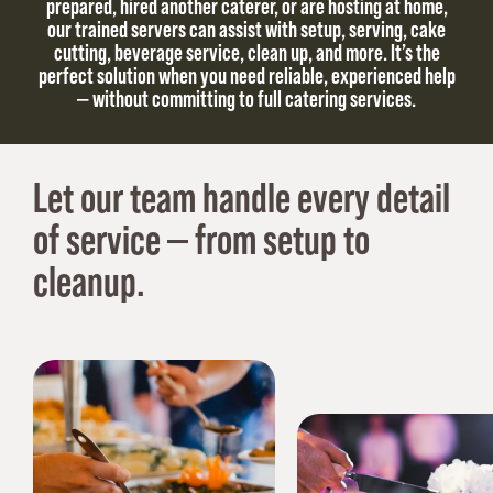
prepared, hired another caterer, or are hosting at home,
our trained servers can assist with setup, serving, cake
cutting, beverage service, clean up, and more. It’s the
perfect solution when you need reliable, experienced help
— without committing to full catering services.
Let our team handle every detail
of service — from setup to
cleanup.