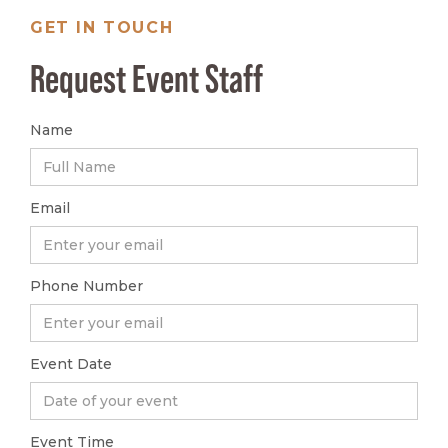
GET IN TOUCH
Request Event Staff
Name
Email
Phone Number
Event Date
Event Time