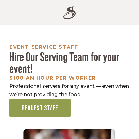
EVENT SERVICE STAFF
Hire Our Serving Team for your
event!
$100 AN HOUR PER WORKER
Professional servers for any event — even when
we’re not providing the food.
REQUEST STAFF