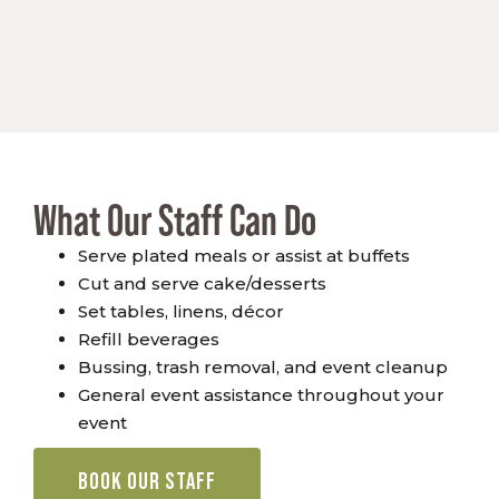
What Our Staff Can Do
Serve plated meals or assist at buffets
Cut and serve cake/desserts
Set tables, linens, décor
Refill beverages
Bussing, trash removal, and event cleanup
General event assistance throughout your
event
BOOK OUR STAFF