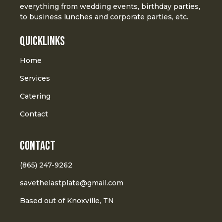
everything from wedding events, birthday parties,
to business lunches and corporate parties, etc.
Quicklinks
Home
Services
Catering
Contact
Contact
(865) 247-9262
savethelastplate@gmail.com
Based out of Knoxville, TN